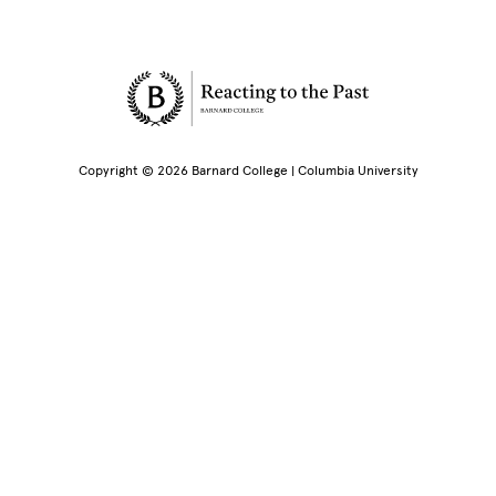
Site Footer
Copyright © 2026 Barnard College | Columbia University