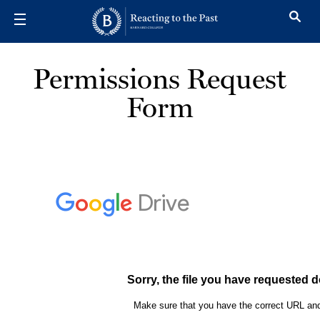
Skip to main content
Permissions Request
Form